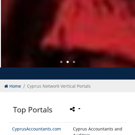
Home
Cyprus Network Vertical Portals
Top Portals
CyprusAccountants.com
Cyprus Accountants and