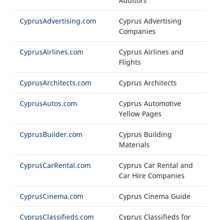
Auditors
CyprusAdvertising.com
Cyprus Advertising
Companies
CyprusAirlines.com
Cyprus Airlines and
Flights
CyprusArchitects.com
Cyprus Architects
CyprusAutos.com
Cyprus Automotive
Yellow Pages
CyprusBuilder.com
Cyprus Building
Materials
CyprusCarRental.com
Cyprus Car Rental and
Car Hire Companies
CyprusCinema.com
Cyprus Cinema Guide
CyprusClassifieds.com
Cyprus Classifieds for