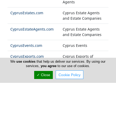
Agents
CyprusEstates.com
Cyprus Estate Agents
and Estate Companies
CyprusEstateAgents.com
Cyprus Estate Agents
and Estate Companies
CyprusEvents.com
Cyprus Events
CyprusExports.com
Cyprus Exports of
Products and Services
We
use cookies
that help us deliver our services. By using our
services,
you agree
to our use of cookies.
CyprusFashion.com
Cyprus Fashion
✓ Close
Cookie Policy
Companies
Cyprus-FM.com
Cyprus Radio Stations
CyprusFoods.com
Cyprus Food Products
and General Foodstuff