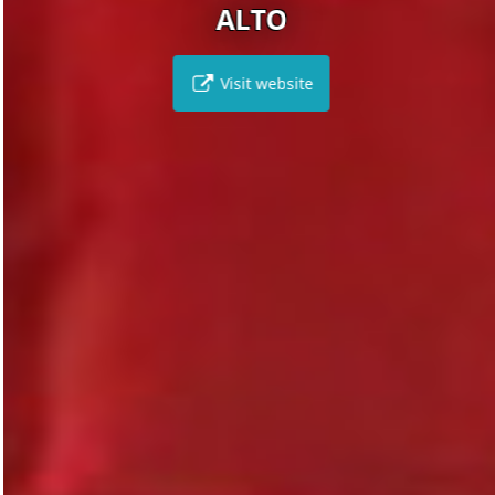
ALTO
Visit website