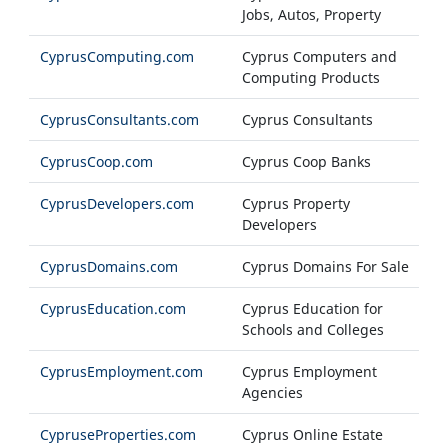
Jobs, Autos, Property
CyprusComputing.com
Cyprus Computers and
Computing Products
CyprusConsultants.com
Cyprus Consultants
CyprusCoop.com
Cyprus Coop Banks
CyprusDevelopers.com
Cyprus Property
Developers
CyprusDomains.com
Cyprus Domains For Sale
CyprusEducation.com
Cyprus Education for
Schools and Colleges
CyprusEmployment.com
Cyprus Employment
Agencies
CypruseProperties.com
Cyprus Online Estate